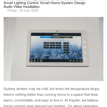
Smart Lighting Control
Smart Home System Design
Audio Video Installation
Friday, 18 July 2025
Sydney
winters
may be mild, but when the temperature drops,
there’s nothing better than coming
home
to a space that feels
warm, comfortable, and easy to live in. At Kayder, we believe
home
comfort goes beyond just heating - it’s about seamless