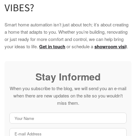
VIBES?
Smart home
automation isn’t just about tech; it’s about creating
a
home
that adapts to you. Whether you’re building, renovating
or just ready for more comfort and control, we can help bring
your ideas to life.
Get in touch
or schedule a
showroom visi
t
.
Stay Informed
When you subscribe to the blog, we will send you an e-mail
when there are new updates on the site so you wouldn't
miss them.
Your Name
E-mail Address