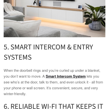
5. SMART INTERCOM & ENTRY
SYSTEMS
When the doorbell rings and you’re curled up under a blanket,
you don’t want to move. A
Smart Intercom System
lets you
see who’s at the door, talk to them, and even unlock it - all from
your phone or wall screen. It’s convenient, secure, and very
winter
-friendly.
6. RELIABLE WI-FI THAT KEEPS IT