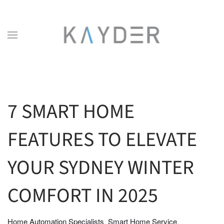
Skip to main content
7 SMART HOME
FEATURES TO ELEVATE
YOUR SYDNEY WINTER
COMFORT IN 2025
Home Automation Specialists
Smart Home Service