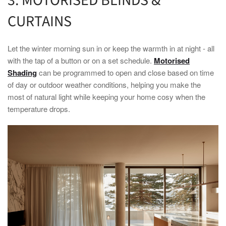
3. MOTORISED BLINDS &
CURTAINS
Let the
winter
morning sun in or keep the warmth in at night - all
with the tap of a button or on a set schedule.
Motorised
Shading
can be programmed to open and close based on time
of day or outdoor weather conditions, helping you make the
most of natural light while keeping your
home
cosy when the
temperature drops.