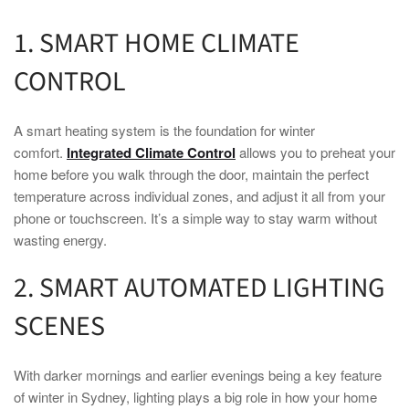
1.
SMART HOME
CLIMATE
CONTROL
A
smart
heating system is the foundation for
winter
comfort.
Integrated Climate Control
allows you to preheat your
home
before you walk through the door, maintain the perfect
temperature across individual zones, and adjust it all from your
phone or touchscreen. It’s a simple way to stay warm without
wasting energy.
2.
SMART
AUTOMATED LIGHTING
SCENES
With darker mornings and earlier evenings being a key feature
of
winter
in
Sydney
, lighting plays a big role in how your
home