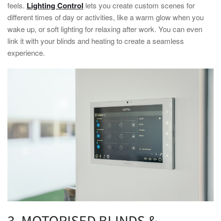
feels.
Lighting Control
lets you create custom scenes for
different times of day or activities, like a warm glow when you
wake up, or soft lighting for relaxing after work. You can even
link it with your blinds and heating to create a seamless
experience.