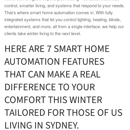
control,
smart
er living, and systems that respond to your needs.
That’s where
smart home
automation comes in. With fully
integrated systems that let you control lighting, heating, blinds,
entertainment, and more, all from a single interface, we help our
clients take winter living to the next level.
HERE ARE 7
SMART HOME
AUTOMATION FEATURES
THAT CAN MAKE A REAL
DIFFERENCE TO YOUR
COMFORT THIS
WINTER
TAILORED FOR THOSE OF US
LIVING IN
SYDNEY.