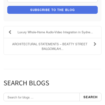
SUBSCRIBE TO THE BLOG
Luxury Whole-Home Audio-Video Integration in Sydne...
ARCHITECTURAL STATEMENTS – BEATTY STREET
BALGOWLAH...
SEARCH BLOGS
SEARCH