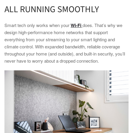
ALL RUNNING SMOOTHLY
Smart
tech only works when your
Wi-Fi
does. That’s why we
design high-performance
home
networks that support
everything from your streaming to your
smart
lighting and
climate control. With expanded bandwidth, reliable coverage
throughout your
home
(and outside), and built-in security, you’ll
never have to worry about a dropped connection.