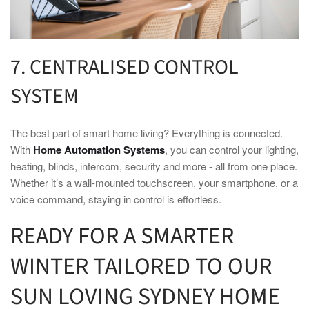
7. CENTRALISED CONTROL
SYSTEM
The best part of
smart home
living? Everything is connected.
With
Home Automation Systems
, you can control your lighting,
heating, blinds, intercom, security and more - all from one place.
Whether it’s a wall-mounted touchscreen, your smartphone, or a
voice command, staying in control is effortless.
READY FOR A
SMARTER
WINTER
TAILORED TO OUR
SUN LOVING
SYDNEY HOME