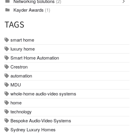
Networking Solutions
(2)
Kayder Awards
(1)
TAGS
smart home
luxury home
Smart Home Automation
Crestron
automation
MDU
whole-home audio-video systems
home
technology
Bespoke Audio-Video Systems
Sydney Luxury Homes