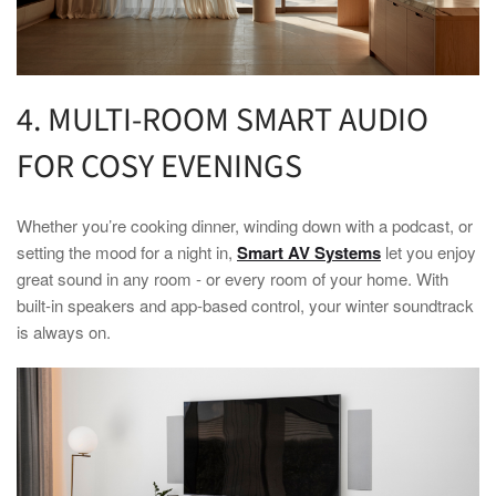
4. MULTI-ROOM
SMART
AUDIO
FOR COSY EVENINGS
Whether you’re cooking dinner, winding down with a podcast, or
setting the mood for a night in,
Smart AV Systems
let you enjoy
great sound in any room - or every room of your
home
. With
built-in speakers and app-based control, your
winter
soundtrack
is always on.