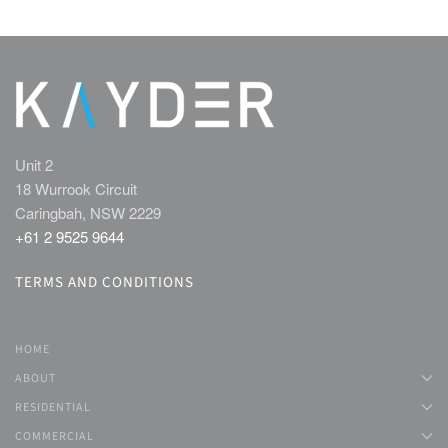
Unit 2
18 Wurrook Circuit
Caringbah, NSW 2229
+61 2 9525 9644
TERMS AND CONDITIONS
HOME
ABOUT
RESIDENTIAL
COMMERCIAL