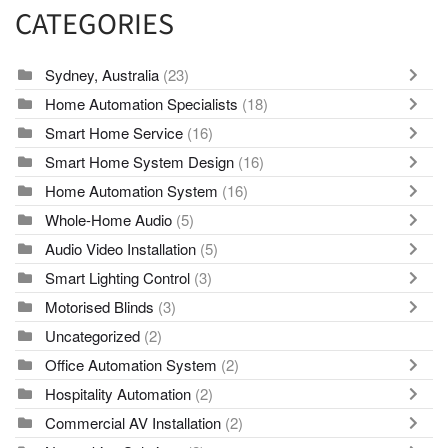
CATEGORIES
Sydney, Australia
(23)
Home Automation Specialists
(18)
Smart Home Service
(16)
Smart Home System Design
(16)
Home Automation System
(16)
Whole-Home Audio
(5)
Audio Video Installation
(5)
Smart Lighting Control
(3)
Motorised Blinds
(3)
Uncategorized
(2)
Office Automation System
(2)
Hospitality Automation
(2)
Commercial AV Installation
(2)