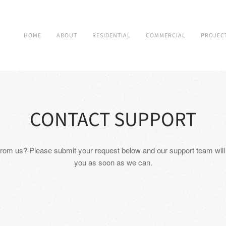
HOME
ABOUT
RESIDENTIAL
COMMERCIAL
PROJEC
CONTACT SUPPORT
rom us? Please submit your request below and our support team will
you as soon as we can.