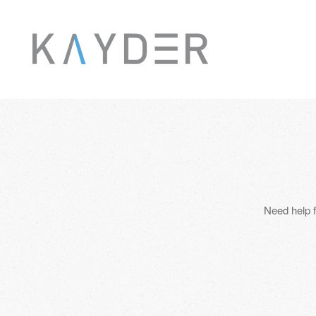
Skip to main content
Need help f