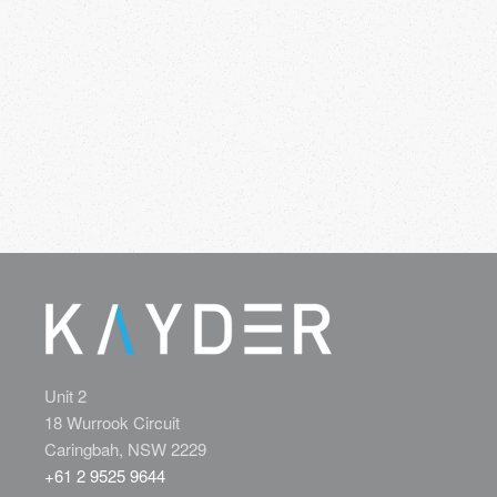
Unit 2
18 Wurrook Circuit
Caringbah, NSW 2229
+61 2 9525 9644