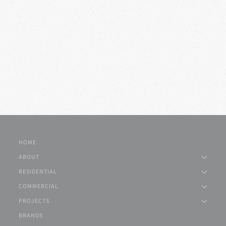
HOME
ABOUT
RESIDENTIAL
COMMERCIAL
PROJECTS
BRANDS