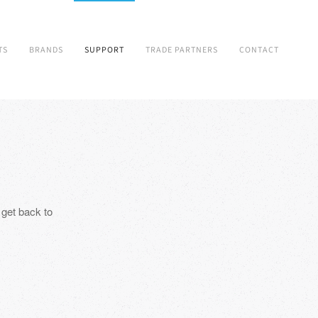
TS
BRANDS
SUPPORT
TRADE PARTNERS
CONTACT
 get back to