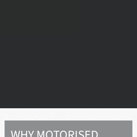
WHY MOTORISED