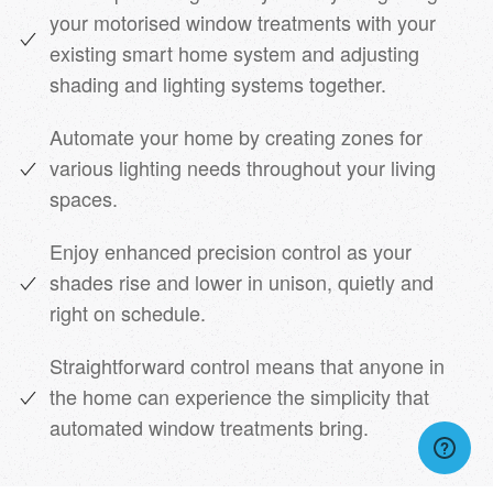
your motorised window treatments with your
existing smart home system and adjusting
shading and lighting systems together.
Automate your home by creating zones for
various lighting needs throughout your living
spaces.
Enjoy enhanced precision control as your
shades rise and lower in unison, quietly and
right on schedule.
Straightforward control means that anyone in
the home can experience the simplicity that
automated window treatments bring.