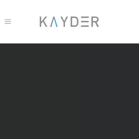
Skip to main content