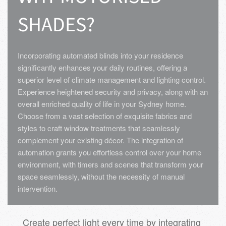
SHADES?
Incorporating automated blinds into your residence
significantly enhances your daily routines, offering a
superior level of climate management and lighting control.
Experience heightened security and privacy, along with an
overall enriched quality of life in your Sydney home.
Choose from a vast selection of exquisite fabrics and
styles to craft window treatments that seamlessly
complement your existing décor. The integration of
automation grants you effortless control over your home
environment, with timers and scenes that transform your
space seamlessly, without the necessity of manual
intervention.
Create perfect light every time by integrating