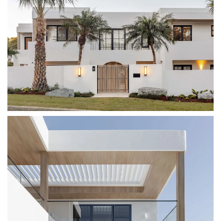
VIEW IMAGE