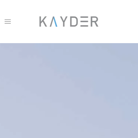
Skip to main content