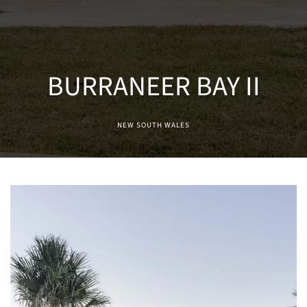
BURRANEER BAY II
NEW SOUTH WALES