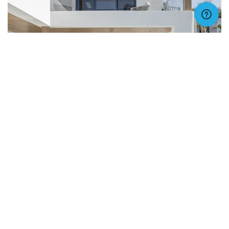
VIEW IMAGE