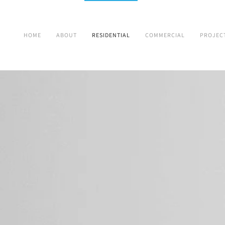
HOME
ABOUT
RESIDENTIAL
COMMERCIAL
PROJEC