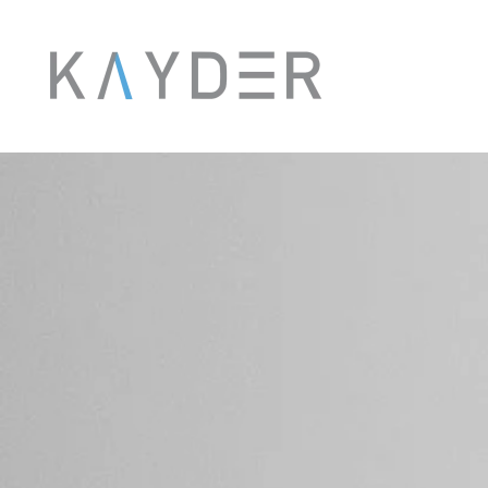
Skip to main content