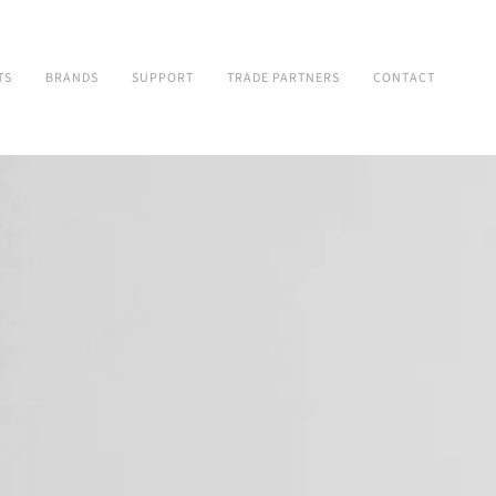
TS
BRANDS
SUPPORT
TRADE PARTNERS
CONTACT