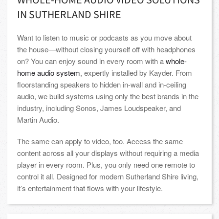
WHOLE-HOME AUDIO VIDEO SOLUTIONS
IN SUTHERLAND SHIRE
Want to listen to music or podcasts as you move about
the house—without closing yourself off with headphones
on? You can enjoy sound in every room with a
whole-
home audio system
, expertly installed by Kayder. From
floorstanding speakers to hidden in-wall and in-ceiling
audio, we build systems using only the best brands in the
industry, including Sonos, James Loudspeaker, and
Martin Audio.
The same can apply to video, too. Access the same
content across all your displays without requiring a media
player in every room. Plus, you only need one remote to
control it all. Designed for modern Sutherland Shire living,
it’s entertainment that flows with your lifestyle.