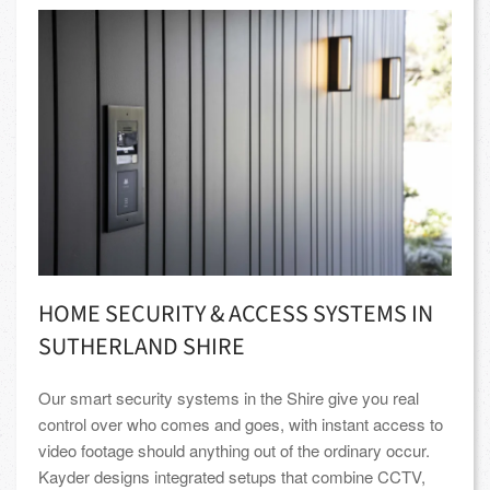
HOME SECURITY & ACCESS SYSTEMS IN
SUTHERLAND SHIRE
Our smart security systems in the Shire give you real
control over who comes and goes, with instant access to
video footage should anything out of the ordinary occur.
Kayder designs integrated setups that combine CCTV,