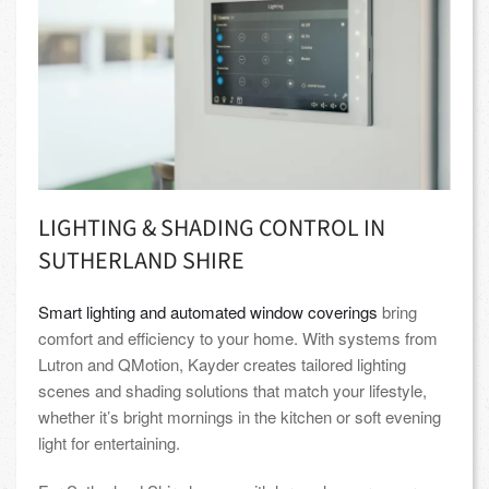
LIGHTING & SHADING CONTROL IN
SUTHERLAND SHIRE
Smart lighting and automated window coverings
bring
comfort and efficiency to your home. With systems from
Lutron and QMotion, Kayder creates tailored lighting
scenes and shading solutions that match your lifestyle,
whether it’s bright mornings in the kitchen or soft evening
light for entertaining.