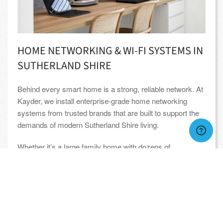
HOME NETWORKING & WI-FI SYSTEMS IN
SUTHERLAND SHIRE
Behind every smart home is a strong, reliable network. At
Kayder, we install enterprise-grade home networking
systems from trusted brands that are built to support the
demands of modern Sutherland Shire living.
Whether it’s a large family home with dozens of
connected devices, or an outdoor area that needs solid
Wi-Fi for remote work and streaming, our networks are
designed for speed, coverage, and stability. You’ll enjoy
seamless performance across your entire property,
indoors and out.