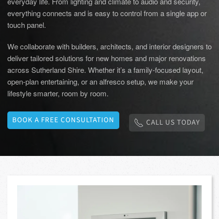
everyday life. From lighting and climate to audio and security,
everything connects and is easy to control from a single app or
touch panel.
We collaborate with builders, architects, and interior designers to
deliver tailored solutions for new homes and major renovations
across Sutherland Shire. Whether it’s a family-focused layout,
open-plan entertaining, or an alfresco setup, we make your
lifestyle smarter, room by room.
BOOK A FREE CONSULTATION
CALL US TODAY