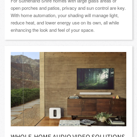
For Sutherland Shire homes with large glass areas or
open porches and patios, privacy and sun control are key.
With home automation, your shading will manage light,
reduce heat, and lower energy use on its own, all while
enhancing the look and feel of your space.