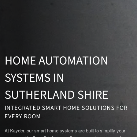
HOME AUTOMATION
SYSTEMS IN
SUTHERLAND SHIRE
INTEGRATED SMART HOME SOLUTIONS FOR
EVERY ROOM
At Kayder, our smart home systems are built to simplify your