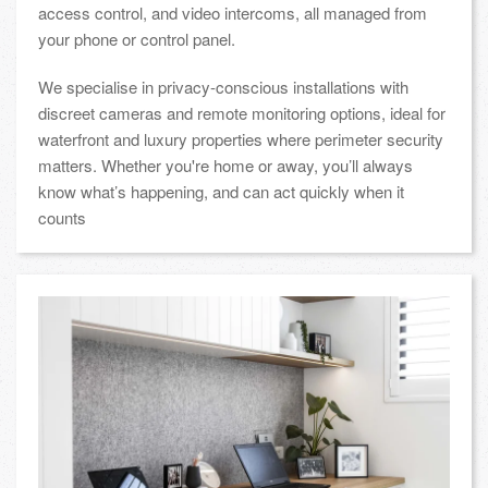
access control, and video intercoms, all managed from
your phone or control panel.
We specialise in privacy-conscious installations with
discreet cameras and remote monitoring options, ideal for
waterfront and luxury properties where perimeter security
matters. Whether you're home or away, you’ll always
know what’s happening, and can act quickly when it
counts