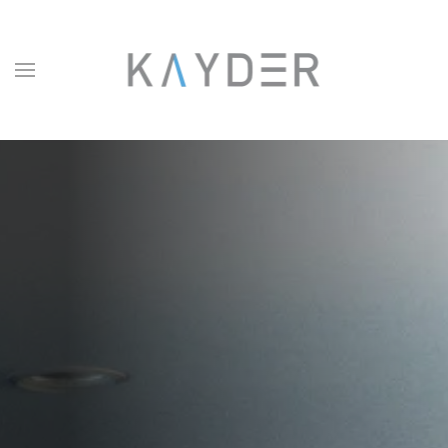
Skip to main content