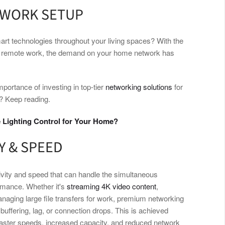
TWORK SETUP
art technologies throughout your living spaces? With the
and remote work, the demand on your home network has
mportance of investing in top-tier
networking solutions
for
? Keep reading.
 Lighting Control for Your Home?
Y & SPEED
tivity and speed that can handle the simultaneous
rmance. Whether it's
streaming 4K video content
,
anaging large file transfers for work, premium networking
buffering, lag, or connection drops. This is achieved
 faster speeds, increased capacity, and reduced network