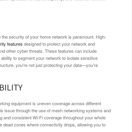
 the security of your home network is paramount. High-
ity features
designed to protect your network and
d other cyber threats. These features can include
ability to segment your network to isolate sensitive
ructure, you're not just protecting your data—you're
BILITY
rking equipment is uneven coverage across different
his issue through the use of mesh networking systems and
ng and consistent Wi-Fi coverage throughout your whole
re dead zones where connectivity drops, allowing you to