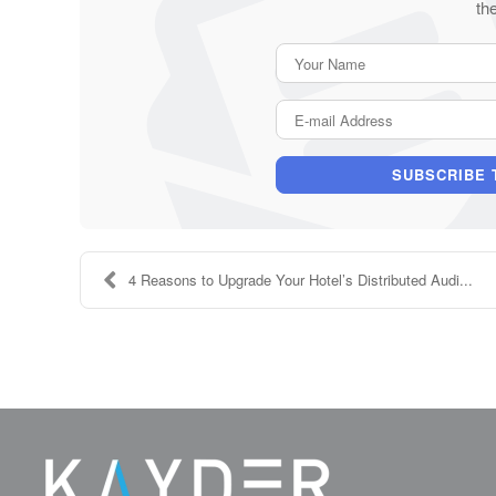
th
SUBSCRIBE 
4 Reasons to Upgrade Your Hotel’s Distributed Audi...