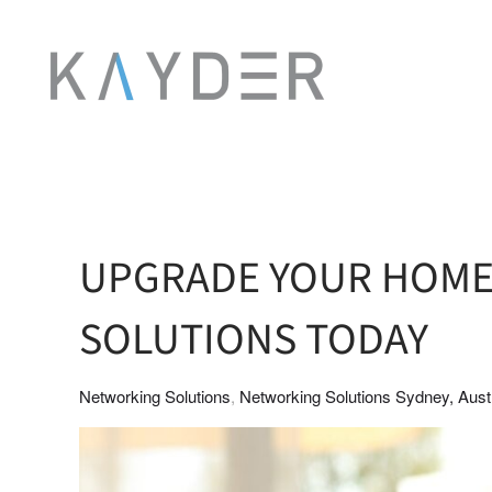
Skip to main content
UPGRADE YOUR HOM
SOLUTIONS TODAY
Networking Solutions
Networking Solutions Sydney, Austr