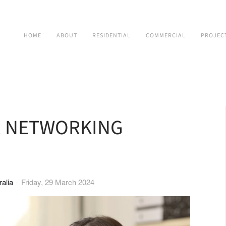
HOME
ABOUT
RESIDENTIAL
COMMERCIAL
PROJEC
E NETWORKING
alia
Friday, 29 March 2024