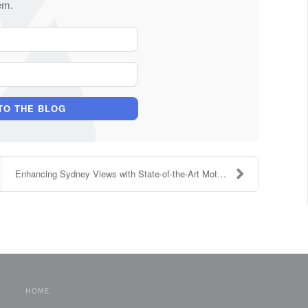
em.
Your Name
E-mail Address
TO THE BLOG
Enhancing Sydney Views with State-of-the-Art Motor...
HOME