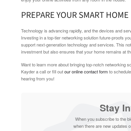
PREPARE YOUR SMART HOME
Technology is advancing rapidly, and the devices and servi
Investing in a top-tier networking solution future-proofs y
support next-generation technology and services. This not 
investment but also ensures that your home remains at the
Want to learn more about bringing top-notch networking s
Kayder a call or fill out
our online contact form
to schedule 
hearing from you!
Stay I
When you subscribe to the bl
when there are new updates on