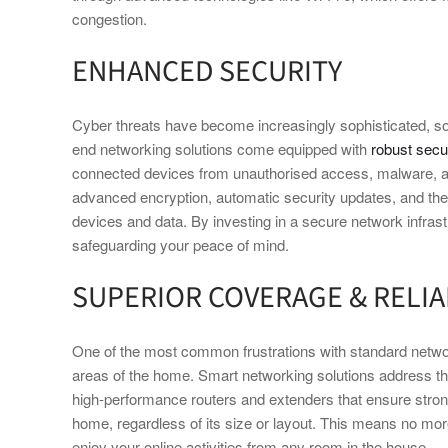
congestion.
ENHANCED SECURITY
Cyber threats have become increasingly sophisticated, so
end networking solutions come equipped with
robust secur
connected devices from unauthorised access, malware, an
advanced encryption, automatic security updates, and the 
devices and data. By investing in a secure network infrast
safeguarding your peace of mind.
SUPERIOR COVERAGE & RELIA
One of the most common frustrations with standard netwo
areas of the home. Smart networking solutions address t
high-performance routers and extenders that ensure stro
home, regardless of its size or layout. This means no mo
enjoy your online activities from any room in the house.