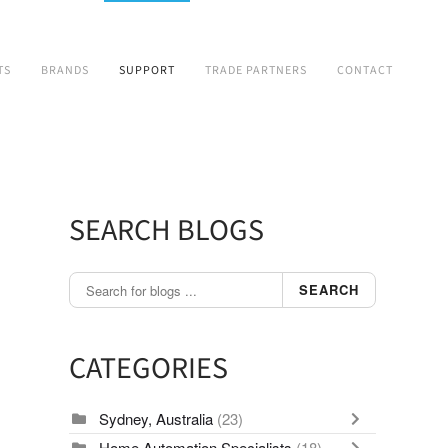
TS
BRANDS
SUPPORT
TRADE PARTNERS
CONTACT
SEARCH BLOGS
SEARCH
CATEGORIES
Sydney, Australia
(23)
Home Automation Specialists
(18)