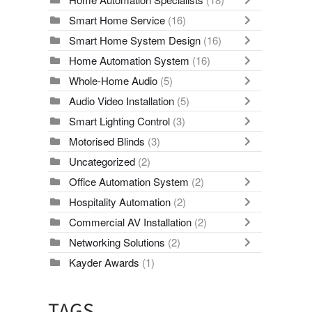
Smart Home Service
(16)
Smart Home System Design
(16)
Home Automation System
(16)
Whole-Home Audio
(5)
Audio Video Installation
(5)
Smart Lighting Control
(3)
Motorised Blinds
(3)
Uncategorized
(2)
Office Automation System
(2)
Hospitality Automation
(2)
Commercial AV Installation
(2)
Networking Solutions
(2)
Kayder Awards
(1)
TAGS