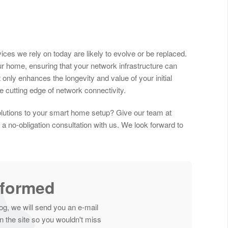
ces we rely on today are likely to evolve or be replaced.
our home, ensuring that your network infrastructure can
only enhances the longevity and value of your initial
 cutting edge of network connectivity.
olutions to your smart home setup? Give our team at
a no-obligation consultation with us. We look forward to
nformed
og, we will send you an e-mail
 the site so you wouldn't miss