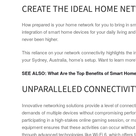
CREATE THE IDEAL HOME NE
How prepared is your home network for you to bring in sm
integration of smart home devices for your daily living 
never been higher.
This reliance on your network connectivity highlights the i
your Sydney, Australia, home’s setup. Want to learn more
SEE ALSO: What Are the Top Benefits of Smart Home
UNPARALLELED CONNECTIVIT
Innovative networking solutions provide a level of connec
demands of multiple devices without compromising perfo
participating in a high-stakes online gaming session, or m
equipment ensures that these activities can occur without 
through advanced technologies like Wi-Fi 6, which offers