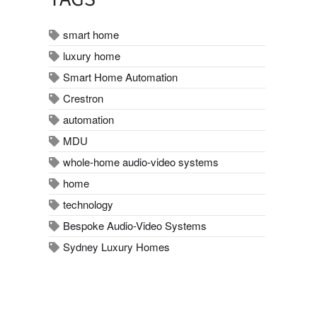
smart home
luxury home
Smart Home Automation
Crestron
automation
MDU
whole-home audio-video systems
home
technology
Bespoke Audio-Video Systems
Sydney Luxury Homes