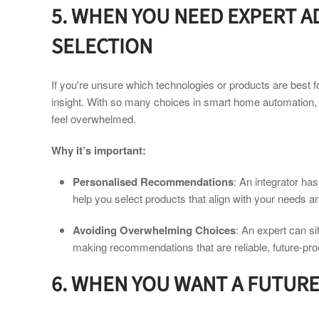
5. WHEN YOU NEED EXPERT 
SELECTION
If you're unsure which technologies or products are best f
insight. With so many choices in smart home automation,
feel overwhelmed.
Why it’s important:
Personalised Recommendations
: An integrator ha
help you select products that align with your needs a
Avoiding Overwhelming Choices
: An expert can si
making recommendations that are reliable, future-pro
6. WHEN YOU WANT A FUTUR