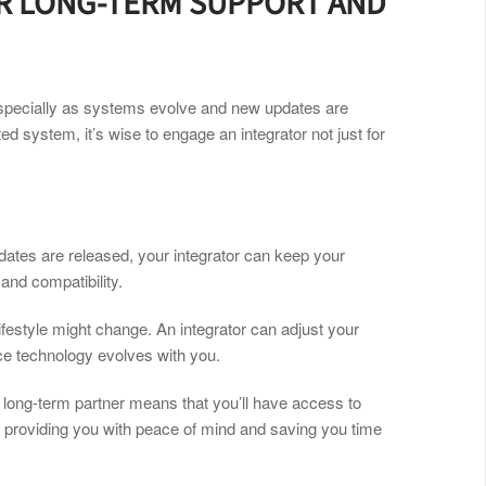
OR LONG-TERM SUPPORT AND
specially as systems evolve and new updates are
ted system, it’s wise to engage an integrator not just for
ates are released, your integrator can keep your
nd compatibility.
ifestyle might change. An integrator can adjust your
ce technology evolves with you.
a long-term partner means that you’ll have access to
 providing you with peace of mind and saving you time