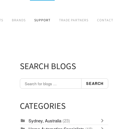
TS
BRANDS
SUPPORT
TRADE PARTNERS
CONTACT
SEARCH BLOGS
SEARCH
CATEGORIES
Sydney, Australia
(23)
Home Automation Specialists
(18)