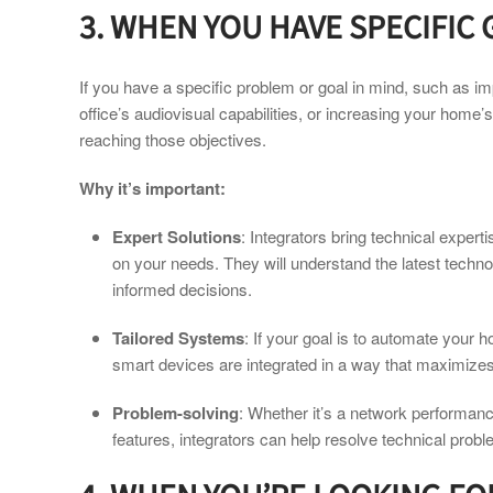
3. WHEN YOU HAVE SPECIFIC
If you have a specific problem or goal in mind, such as i
office’s audiovisual capabilities, or increasing your home’s
reaching those objectives.
Why it’s important:
Expert Solutions
: Integrators bring technical expert
on your needs. They will understand the latest techno
informed decisions.
Tailored Systems
: If your goal is to automate your 
smart devices are integrated in a way that maximize
Problem-solving
: Whether it’s a network performance
features, integrators can help resolve technical prob