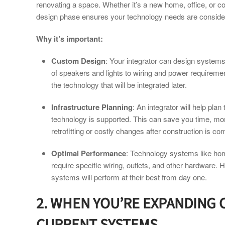
renovating a space. Whether it’s a new home, office, or co
design phase ensures your technology needs are consider
Why it’s important:
Custom Design
: Your integrator can design systems
of speakers and lights to wiring and power requiremen
the technology that will be integrated later.
Infrastructure Planning
: An integrator will help plan
technology is supported. This can save you time, mon
retrofitting or costly changes after construction is co
Optimal Performance
: Technology systems like ho
require specific wiring, outlets, and other hardware. 
systems will perform at their best from day one.
2. WHEN YOU’RE EXPANDING
CURRENT SYSTEMS