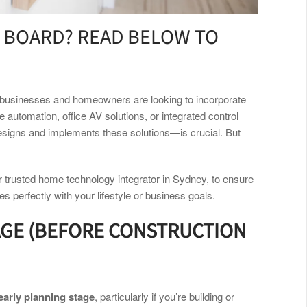
 BOARD? READ BELOW TO
re businesses and homeowners are looking to incorporate
automation, office AV solutions, or integrated control
signs and implements these solutions—is crucial. But
r trusted home technology integrator in Sydney,
to ensure
s perfectly with your lifestyle or business goals.
AGE (BEFORE CONSTRUCTION
early planning stage
, particularly if you’re building or