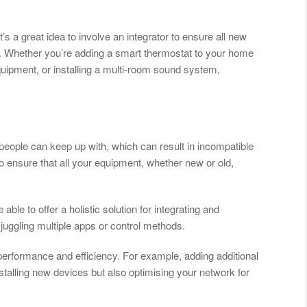
’s a great idea to involve an integrator to ensure all new
 Whether you’re adding a smart thermostat to your home
uipment, or installing a multi-room sound system,
 people can keep up with, which can result in incompatible
o ensure that all your equipment, whether new or old,
be able to offer a holistic solution for integrating and
juggling multiple apps or control methods.
 performance and efficiency. For example, adding additional
stalling new devices but also optimising your network for