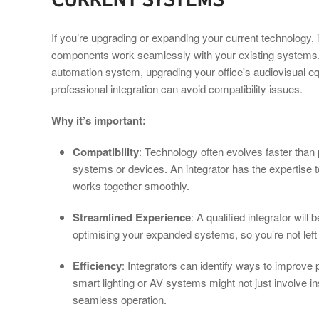
If you’re upgrading or expanding your current technology, it
components work seamlessly with your existing systems.
automation system, upgrading your office's audiovisual eq
professional integration can avoid compatibility issues.
Why it’s important:
Compatibility
: Technology often evolves faster than
systems or devices. An integrator has the expertise t
works together smoothly.
Streamlined Experience
: A qualified integrator will 
optimising your expanded systems, so you’re not left 
Efficiency
: Integrators can identify ways to improve
smart lighting or AV systems might not just involve in
seamless operation.