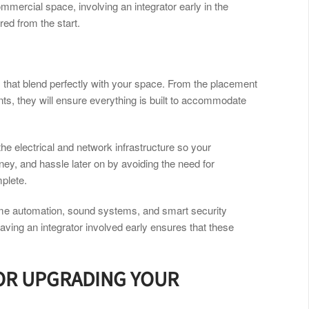
mmercial space, involving an integrator early in the
ed from the start.
 that blend perfectly with your space. From the placement
ts, they will ensure everything is built to accommodate
 the electrical and network infrastructure so your
ey, and hassle later on by avoiding the need for
mplete.
me automation, sound systems, and smart security
Having an integrator involved early ensures that these
 OR UPGRADING YOUR