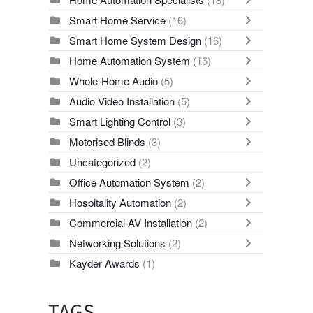
Smart Home Service
(16)
Smart Home System Design
(16)
Home Automation System
(16)
Whole-Home Audio
(5)
Audio Video Installation
(5)
Smart Lighting Control
(3)
Motorised Blinds
(3)
Uncategorized
(2)
Office Automation System
(2)
Hospitality Automation
(2)
Commercial AV Installation
(2)
Networking Solutions
(2)
Kayder Awards
(1)
TAGS