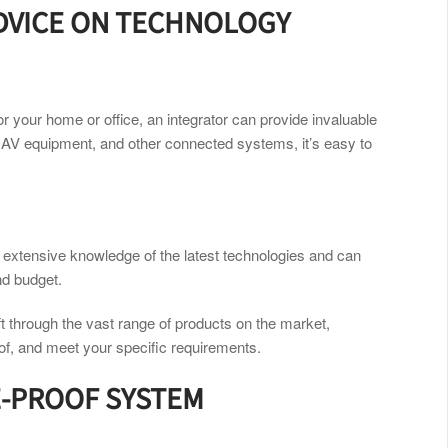
ADVICE ON TECHNOLOGY
or your home or office, an integrator can provide invaluable
 AV equipment, and other connected systems, it’s easy to
s extensive knowledge of the latest technologies and can
nd budget.
ft through the vast range of products on the market,
of, and meet your specific requirements.
E-PROOF SYSTEM