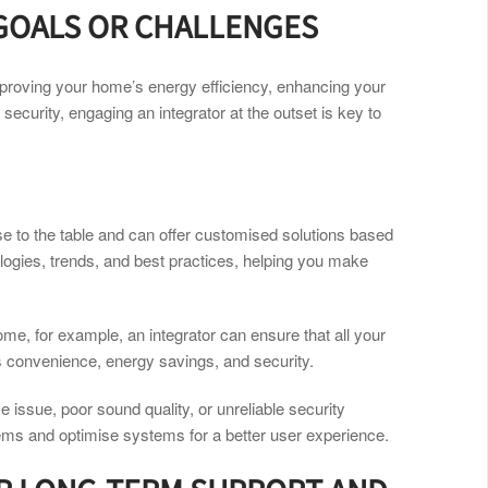
 GOALS OR CHALLENGES
mproving your home’s energy efficiency, enhancing your
 security, engaging an integrator at the outset is key to
ise to the table and can offer customised solutions based
logies, trends, and best practices, helping you make
home, for example, an integrator can ensure that all your
s convenience, energy savings, and security.
 issue, poor sound quality, or unreliable security
lems and optimise systems for a better user experience.