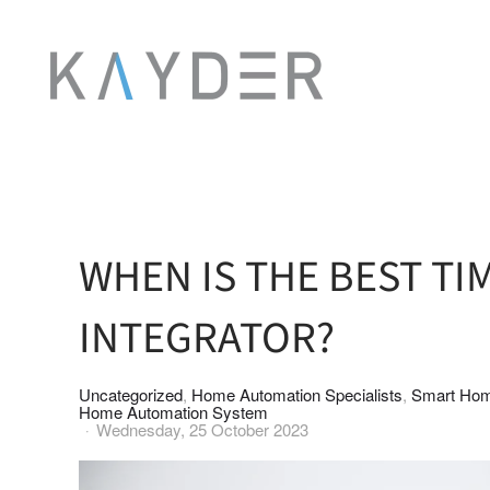
Skip to main content
WHEN IS THE BEST TI
INTEGRATOR?
Uncategorized
Home Automation Specialists
Smart Hom
Home Automation System
Wednesday, 25 October 2023