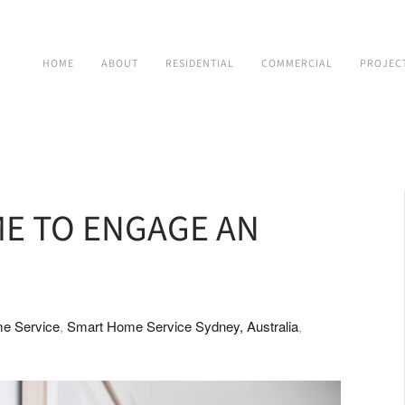
HOME
ABOUT
RESIDENTIAL
COMMERCIAL
PROJEC
ME TO ENGAGE AN
e Service
Smart Home Service Sydney, Australia