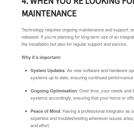
4. WHEN YOU’RE LOOKING F
MAINTENANCE
Technology requires ongoing maintenance and support, e
released. If you’re planning for long-term use of an integra
the installation but also for regular support and service.
Why it’s important:
System Updates
: As new software and hardware upd
systems up to date, ensuring continued performance a
Ongoing Optimisation
: Over time, your needs and l
systems accordingly, ensuring that your home or offi
Peace of Mind
: Having a professional integrator as 
expertise and troubleshooting whenever issues arise,
and effort.