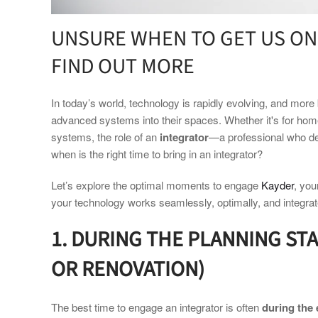
UNSURE WHEN TO GET US ON
FIND OUT MORE
In today’s world, technology is rapidly evolving, and mo
advanced systems into their spaces. Whether it's for home 
systems, the role of an
integrator
—a professional who de
when is the right time to bring in an integrator?
Let’s explore the optimal moments to engage
Kayder
, you
your technology works seamlessly, optimally, and integrate
1. DURING THE PLANNING ST
OR RENOVATION)
The best time to engage an integrator is often
during the 