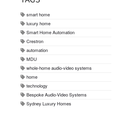
smart home
luxury home
Smart Home Automation
Crestron
automation
MDU
whole-home audio-video systems
home
technology
Bespoke Audio-Video Systems
Sydney Luxury Homes