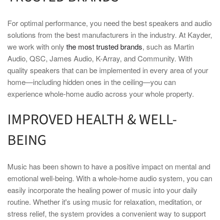
For optimal performance, you need the best speakers and audio
solutions from the best manufacturers in the industry. At Kayder,
we work with only
the most trusted brands
, such as Martin
Audio, QSC, James Audio, K-Array, and Community. With
quality speakers that can be implemented in every area of your
home—including hidden ones in the ceiling—you can
experience whole-home audio across your whole property.
IMPROVED HEALTH & WELL-
BEING
Music has been shown to have a positive impact on mental and
emotional well-being. With a whole-home audio system, you can
easily incorporate the healing power of music into your daily
routine. Whether it's using music for relaxation, meditation, or
stress relief, the system provides a convenient way to support