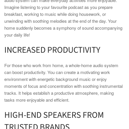
audio system can make everyday activities more enjoyable.
Imagine listening to your favourite podcast as you prepare
breakfast, working to music while doing housework, or
unwinding with soothing melodies at the end of the day. Your
home suddenly becomes a symphony of sound accompanying
your daily life!
INCREASED PRODUCTIVITY
For those who work from home, a whole-home audio system
can boost productivity. You can create a motivating work
environment with energetic background music or enjoy
moments of focus and concentration with soothing instrumental
tracks. It helps establish a productive atmosphere, making
tasks more enjoyable and efficient.
HIGH-END SPEAKERS FROM
TRUSTED BRANDS