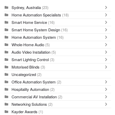
Sydney, Australia
(23)
Home Automation Specialists
(18)
Smart Home Service
(16)
Smart Home System Design
(16)
Home Automation System
(16)
Whole-Home Audio
(5)
Audio Video Installation
(5)
Smart Lighting Control
(3)
Motorised Blinds
(3)
Uncategorized
(2)
Office Automation System
(2)
Hospitality Automation
(2)
Commercial AV Installation
(2)
Networking Solutions
(2)
Kayder Awards
(1)