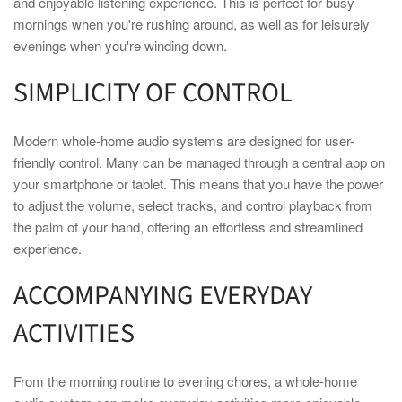
and enjoyable listening experience. This is perfect for busy
mornings when you're rushing around, as well as for leisurely
evenings when you're winding down.
SIMPLICITY OF CONTROL
Modern whole-home audio systems are designed for user-
friendly control. Many can be managed through a central app on
your smartphone or tablet. This means that you have the power
to adjust the volume, select tracks, and control playback from
the palm of your hand, offering an effortless and streamlined
experience.
ACCOMPANYING EVERYDAY
ACTIVITIES
From the morning routine to evening chores, a whole-home