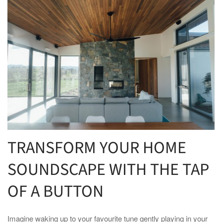
TRANSFORM YOUR HOME
SOUNDSCAPE WITH THE TAP
OF A BUTTON
Imagine waking up to your favourite tune gently playing in your