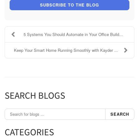
SUBSCRIBE TO THE BLOG
5 Systems You Should Automate in Your Office Build...
Keep Your Smart Home Running Smoothly with Kayder ...
SEARCH BLOGS
SEARCH
CATEGORIES