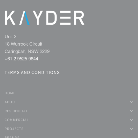
Unit 2
18 Wurrook Circuit
Caringbah, NSW 2229
+61 2 9525 9644
TERMS AND CONDITIONS
HOME
ABOUT
RESIDENTIAL
COMMERCIAL
PROJECTS
BRANDS