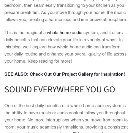
bedroom, then seamlessly transitioning to your kitchen as you
prepare breakfast. As you move through your home, the music
follows you, creating a harmonious and immersive atmosphere.
This is the magic of a
whole-home audio
system, and it offers
daily benefits that can elevate your life in a variety of ways. In
this blog, we’ll explore how whole-home audio can transform
your daily routine and enhance your overall quality of life across
your home. Keep reading for more!
SEE ALSO: Check Out Our Project Gallery for Inspiration!
SOUND EVERYWHERE YOU GO
One of the best daily benefits of a whole-home audio system is
the ability to have music or audio content follow you throughout
your home. No more interruptions when you move from room to
room; your music seamlessly transitions, providing a consistent