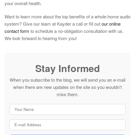
your overall health.
Want to learn more about the top benefits of a whole-home audio
system? Give our team at Kayder a call or fill out
our online
contact form
to schedule a no-obligation consultation with us.
We look forward to hearing from you!
Stay Informed
When you subscribe to the blog, we will send you an e-mail
when there are new updates on the site so you wouldn't
miss them.
Your Name
E-mail Address