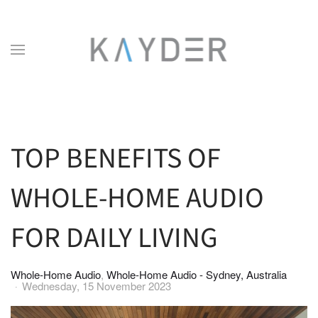
Skip to main content
TOP BENEFITS OF
WHOLE-HOME AUDIO
FOR DAILY LIVING
Whole-Home Audio
Whole-Home Audio - Sydney, Australia
Wednesday, 15 November 2023