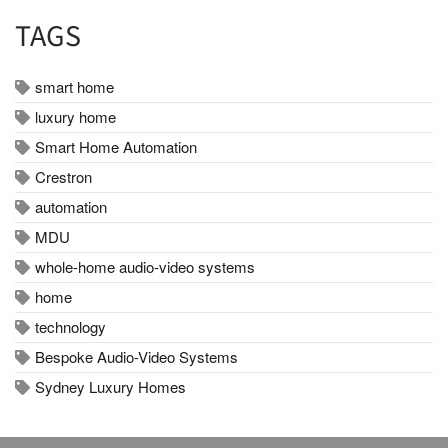
TAGS
smart home
luxury home
Smart Home Automation
Crestron
automation
MDU
whole-home audio-video systems
home
technology
Bespoke Audio-Video Systems
Sydney Luxury Homes