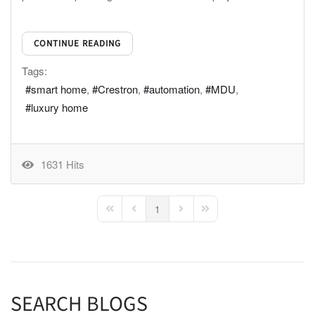
CONTINUE READING
Tags:
smart home
Crestron
automation
MDU
luxury home
1631 Hits
1
First Page
Previous Page
Next Page
Last Page
SEARCH BLOGS