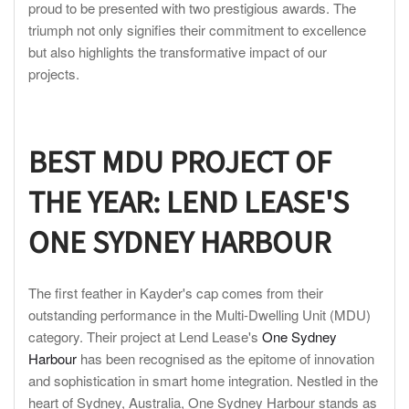
proud to be presented with two prestigious awards. The
triumph not only signifies their commitment to excellence
but also highlights the transformative impact of our
projects.
BEST MDU PROJECT OF
THE YEAR: LEND
LEASE'S
ONE SYDNEY HARBOUR
The first feather in Kayder's cap comes from their
outstanding performance in the Multi-Dwelling Unit (MDU)
category. Their project at Lend Lease's
One Sydney
Harbour
has been recognised as the epitome of innovation
and sophistication in smart home integration. Nestled in the
heart of Sydney, Australia, One Sydney Harbour stands as