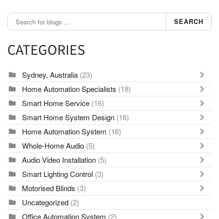
SEARCH
CATEGORIES
Sydney, Australia
(23)
Home Automation Specialists
(18)
Smart Home Service
(16)
Smart Home System Design
(16)
Home Automation System
(16)
Whole-Home Audio
(5)
Audio Video Installation
(5)
Smart Lighting Control
(3)
Motorised Blinds
(3)
Uncategorized
(2)
Office Automation System
(2)