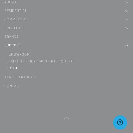
ABOUT
RESIDENTIAL
COMMERCIAL
PROJECTS
BRANDS
SUPPORT
SHOWROOM
EXISTING CLIENT SUPPORT REQUEST
BLOG
TRADE PARTNERS
CONTACT