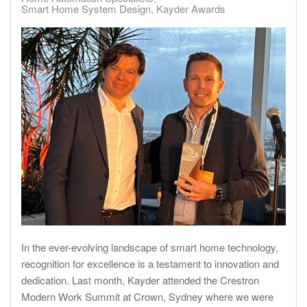
Smart Home System Design
Kayder Awards
In the ever-evolving landscape of smart home technology,
recognition for excellence is a testament to innovation and
dedication. Last month, Kayder attended the Crestron
Modern Work Summit at Crown, Sydney where we were