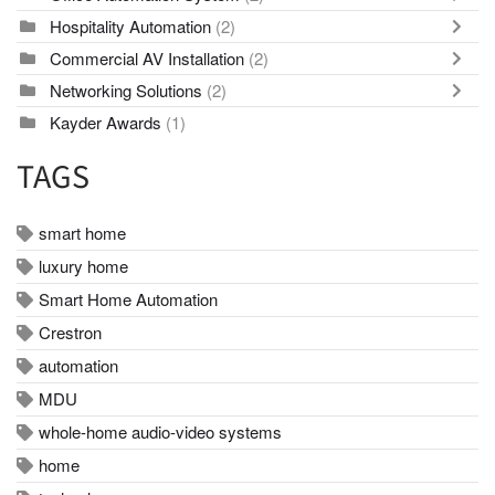
Hospitality Automation
(2)
Commercial AV Installation
(2)
Networking Solutions
(2)
Kayder Awards
(1)
TAGS
smart home
luxury home
Smart Home Automation
Crestron
automation
MDU
whole-home audio-video systems
home