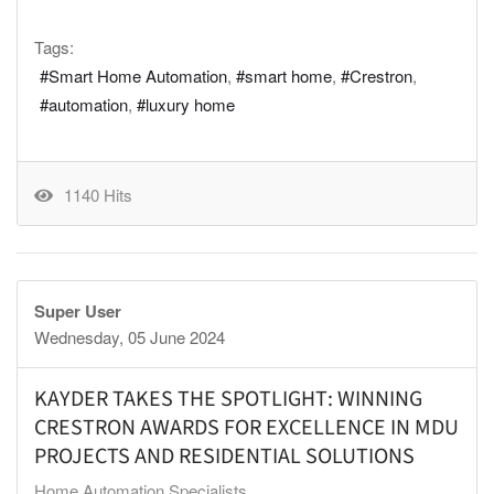
Tags:
Smart Home Automation
smart home
Crestron
automation
luxury home
1140 Hits
Super User
Wednesday, 05 June 2024
KAYDER TAKES THE SPOTLIGHT: WINNING
CRESTRON AWARDS FOR EXCELLENCE IN MDU
PROJECTS AND RESIDENTIAL SOLUTIONS
Home Automation Specialists