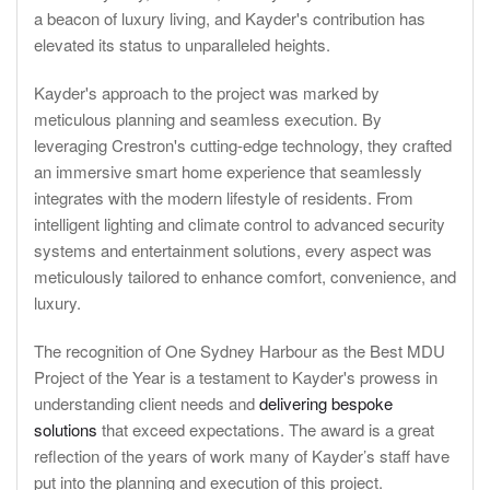
a beacon of luxury living, and Kayder's contribution has
elevated its status to unparalleled heights.
Kayder's approach to the project was marked by
meticulous planning and seamless execution. By
leveraging Crestron's cutting-edge technology, they crafted
an immersive smart home experience that seamlessly
integrates with the modern lifestyle of residents. From
intelligent lighting and climate control to advanced security
systems and entertainment solutions, every aspect was
meticulously tailored to enhance comfort, convenience, and
luxury.
The recognition of One Sydney Harbour as the Best MDU
Project of the Year is a testament to Kayder's prowess in
understanding client needs and
delivering bespoke
solutions
that exceed expectations. The award is a great
reflection of the years of work many of Kayder’s staff have
put into the planning and execution of this project.