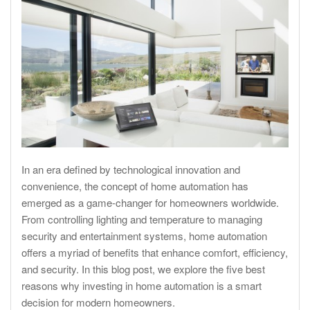
In an era defined by technological innovation and
convenience, the concept of home automation has
emerged as a game-changer for homeowners worldwide.
From controlling lighting and temperature to managing
security and entertainment systems, home automation
offers a myriad of benefits that enhance comfort, efficiency,
and security. In this blog post, we explore the five best
reasons why investing in home automation is a smart
decision for modern homeowners.