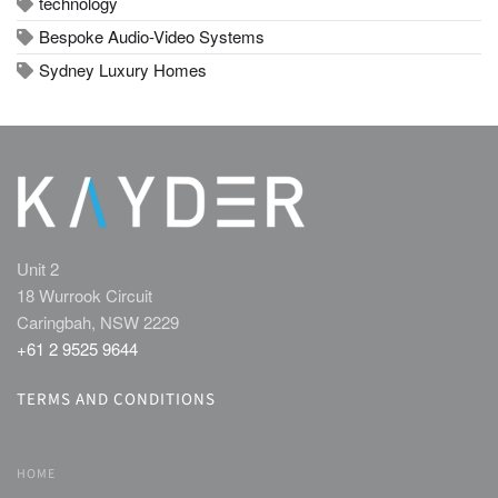
technology
Bespoke Audio-Video Systems
Sydney Luxury Homes
Unit 2
18 Wurrook Circuit
Caringbah, NSW 2229
+61 2 9525 9644
TERMS AND CONDITIONS
HOME