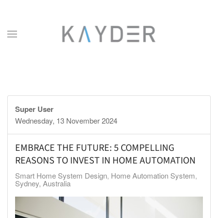
Skip to main content
Super User
Wednesday, 13 November 2024
EMBRACE THE FUTURE: 5 COMPELLING
REASONS TO INVEST IN HOME AUTOMATION
Smart Home System Design
Home Automation System
Sydney, Australia